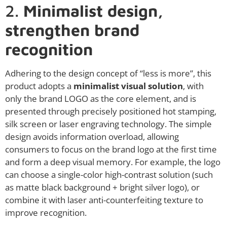
2.
Minimalist design,
strengthen brand
recognition
Adhering to the design concept of “less is more”, this
product adopts a
minimalist visual solution
, with
only the brand LOGO as the core element, and is
presented through precisely positioned hot stamping,
silk screen or laser engraving technology. The simple
design avoids information overload, allowing
consumers to focus on the brand logo at the first time
and form a deep visual memory. For example, the logo
can choose a single-color high-contrast solution (such
as matte black background + bright silver logo), or
combine it with laser anti-counterfeiting texture to
improve recognition.