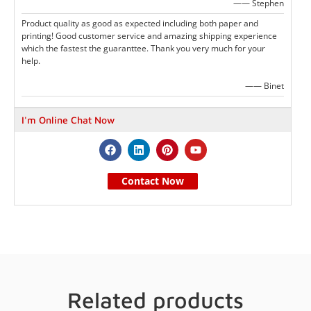
—— Stephen
Product quality as good as expected including both paper and
printing! Good customer service and amazing shipping experience
which the fastest the guaranttee. Thank you very much for your
help.
—— Binet
I'm Online Chat Now
Contact Now
Related products