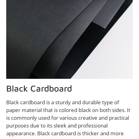
Black Cardboard
Black cardboard is a sturdy and durable type of
paper material that is colored black on both sides. It
is commonly used for various creative and practical
purposes due to its sleek and professional
appearance. Black cardboard is thicker and more