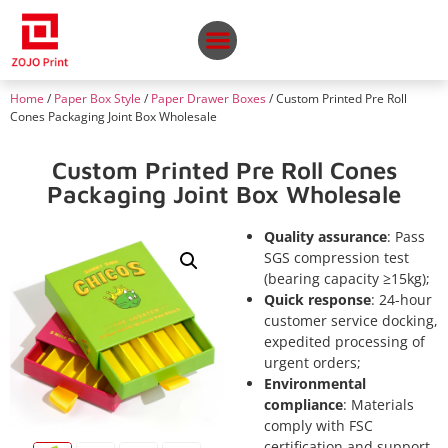
Home
/
Paper Box Style
/
Paper Drawer Boxes
/ Custom Printed Pre Roll
Cones Packaging Joint Box Wholesale
Custom Printed Pre Roll Cones
Packaging Joint Box Wholesale
Quality assurance
: Pass
SGS compression test
(bearing capacity ≥15kg);
Quick response
: 24-hour
customer service docking,
expedited processing of
urgent orders;
Environmental
compliance
: Materials
comply with FSC
certification and support