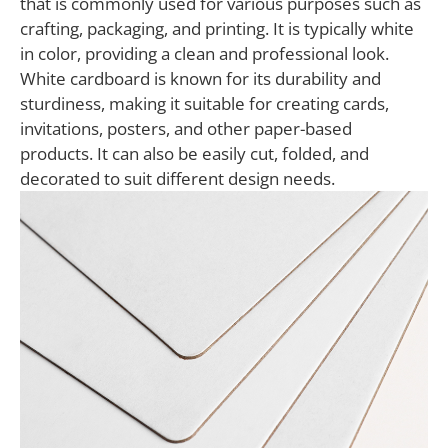
that is commonly used for various purposes such as
crafting, packaging, and printing. It is typically white
in color, providing a clean and professional look.
White cardboard is known for its durability and
sturdiness, making it suitable for creating cards,
invitations, posters, and other paper-based
products. It can also be easily cut, folded, and
decorated to suit different design needs.