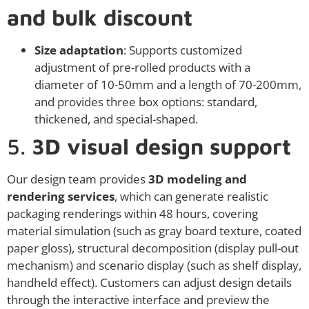
and bulk discount
Size adaptation
: Supports customized
adjustment of pre-rolled products with a
diameter of 10-50mm and a length of 70-200mm,
and provides three box options: standard,
thickened, and special-shaped.
5.
3D visual design support
Our design team provides
3D modeling and
rendering services
, which can generate realistic
packaging renderings within 48 hours, covering
material simulation (such as gray board texture, coated
paper gloss), structural decomposition (display pull-out
mechanism) and scenario display (such as shelf display,
handheld effect). Customers can adjust design details
through the interactive interface and preview the