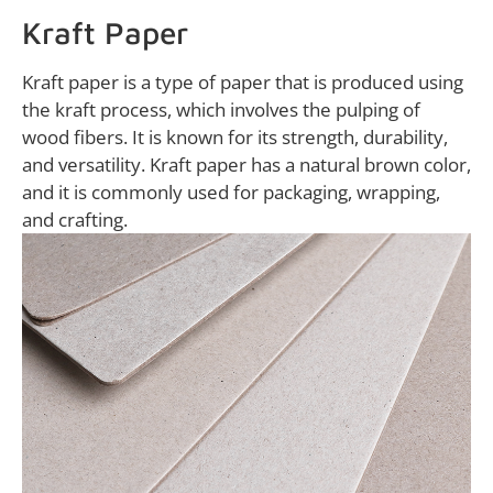
Kraft Paper
Kraft paper is a type of paper that is produced using
the kraft process, which involves the pulping of
wood fibers. It is known for its strength, durability,
and versatility. Kraft paper has a natural brown color,
and it is commonly used for packaging, wrapping,
and crafting.