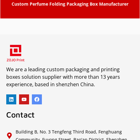
Custom Perfume Folding Packaging Box Manufacturer
We are a leading custom packaging and printing
boxes solution supplier with more than 13 years
experience, based in shenzhen China.
Contact
Building B, No. 3 Tengfeng Third Road, Fenghuang
Community, Fuyong Street, Bao'an District, Shenzhen