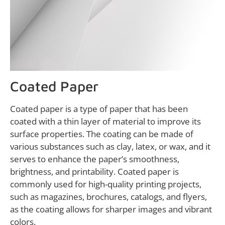
Coated Paper
Coated paper is a type of paper that has been
coated with a thin layer of material to improve its
surface properties. The coating can be made of
various substances such as clay, latex, or wax, and it
serves to enhance the paper’s smoothness,
brightness, and printability. Coated paper is
commonly used for high-quality printing projects,
such as magazines, brochures, catalogs, and flyers,
as the coating allows for sharper images and vibrant
colors.