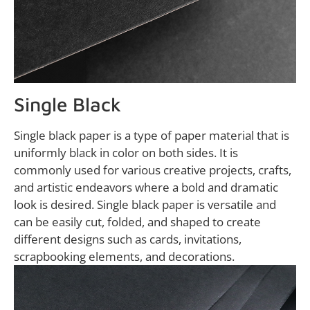
Single Black
Single black paper is a type of paper material that is
uniformly black in color on both sides. It is
commonly used for various creative projects, crafts,
and artistic endeavors where a bold and dramatic
look is desired. Single black paper is versatile and
can be easily cut, folded, and shaped to create
different designs such as cards, invitations,
scrapbooking elements, and decorations.