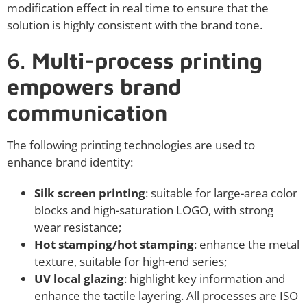
modification effect in real time to ensure that the
solution is highly consistent with the brand tone.
6.
Multi-process printing
empowers brand
communication
The following printing technologies are used to
enhance brand identity:
Silk screen printing
: suitable for large-area color
blocks and high-saturation LOGO, with strong
wear resistance;
Hot stamping/hot stamping
: enhance the metal
texture, suitable for high-end series;
UV local glazing
: highlight key information and
enhance the tactile layering. All processes are ISO