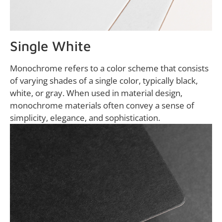
Single White
Monochrome refers to a color scheme that consists
of varying shades of a single color, typically black,
white, or gray. When used in material design,
monochrome materials often convey a sense of
simplicity, elegance, and sophistication.