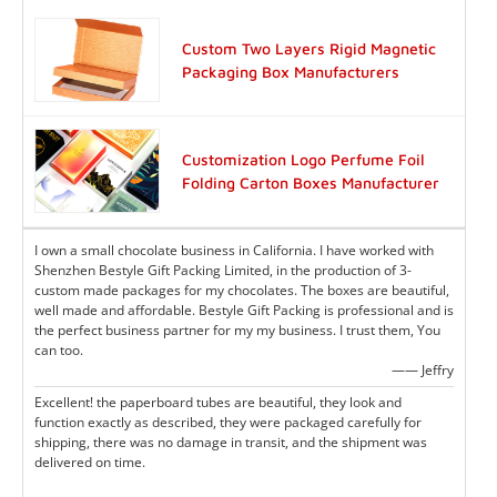
Custom Two Layers Rigid Magnetic
Packaging Box Manufacturers
Customization Logo Perfume Foil
Folding Carton Boxes Manufacturer
I own a small chocolate business in California. I have worked with
Shenzhen Bestyle Gift Packing Limited, in the production of 3-
custom made packages for my chocolates. The boxes are beautiful,
well made and affordable. Bestyle Gift Packing is professional and is
the perfect business partner for my my business. I trust them, You
can too.
—— Jeffry
Excellent! the paperboard tubes are beautiful, they look and
function exactly as described, they were packaged carefully for
shipping, there was no damage in transit, and the shipment was
delivered on time.