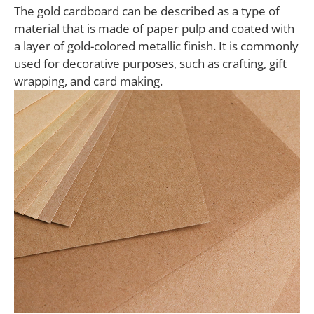
The gold cardboard can be described as a type of
material that is made of paper pulp and coated with
a layer of gold-colored metallic finish. It is commonly
used for decorative purposes, such as crafting, gift
wrapping, and card making.