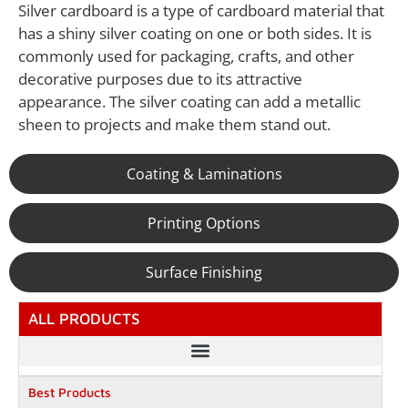
Silver cardboard is a type of cardboard material that
has a shiny silver coating on one or both sides. It is
commonly used for packaging, crafts, and other
decorative purposes due to its attractive
appearance. The silver coating can add a metallic
sheen to projects and make them stand out.
Coating & Laminations
Printing Options
Surface Finishing
ALL PRODUCTS
Best Products