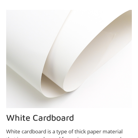
White Cardboard
White cardboard is a type of thick paper material