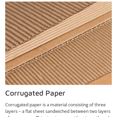
Corrugated Paper
Corrugated paper is a material consisting of three
layers – a flat sheet sandwiched between two layers