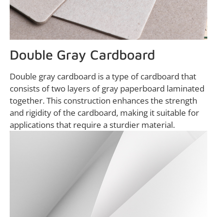
Double Gray Cardboard
Double gray cardboard is a type of cardboard that
consists of two layers of gray paperboard laminated
together. This construction enhances the strength
and rigidity of the cardboard, making it suitable for
applications that require a sturdier material.