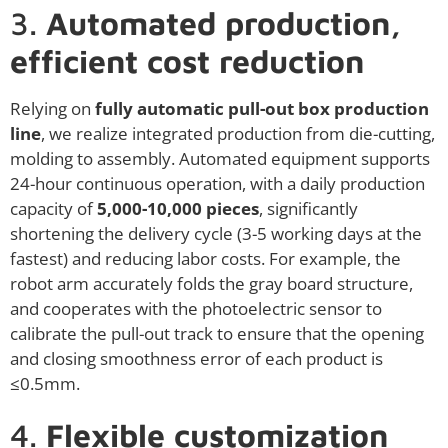
3.
Automated production,
efficient cost reduction
Relying on
fully automatic pull-out box production
line
, we realize integrated production from die-cutting,
molding to assembly. Automated equipment supports
24-hour continuous operation, with a daily production
capacity of
5,000-10,000 pieces
, significantly
shortening the delivery cycle (3-5 working days at the
fastest) and reducing labor costs. For example, the
robot arm accurately folds the gray board structure,
and cooperates with the photoelectric sensor to
calibrate the pull-out track to ensure that the opening
and closing smoothness error of each product is
≤0.5mm.
4.
Flexible customization