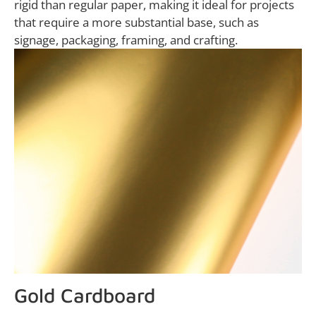
rigid than regular paper, making it ideal for projects
that require a more substantial base, such as
signage, packaging, framing, and crafting.
Gold Cardboard