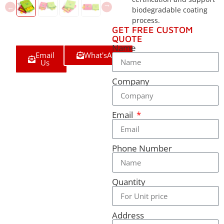
biodegradable coating
process.
GET FREE CUSTOM
QUOTE
Name
Email
What'sApp
Us
Company
Email
Phone Number
Quantity
Address