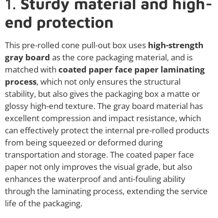
1.
Sturdy material and high-
end protection
This pre-rolled cone pull-out box uses
high-strength
gray board
as the core packaging material, and is
matched with
coated paper face paper laminating
process
, which not only ensures the structural
stability, but also gives the packaging box a matte or
glossy high-end texture. The gray board material has
excellent compression and impact resistance, which
can effectively protect the internal pre-rolled products
from being squeezed or deformed during
transportation and storage. The coated paper face
paper not only improves the visual grade, but also
enhances the waterproof and anti-fouling ability
through the laminating process, extending the service
life of the packaging.