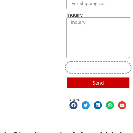
Inquiry
Send
Share: