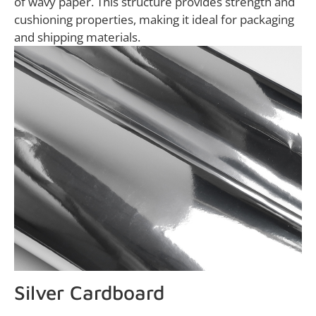
of wavy paper. This structure provides strength and
cushioning properties, making it ideal for packaging
and shipping materials.
Silver Cardboard