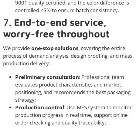
9001 quality certified, and the color difference is
controlled ≤5% to ensure batch consistency.
7.
End-to-end service,
worry-free throughout
We provide
one-stop solutions
, covering the entire
process of demand analysis, design proofing, and mass
production delivery:
Preliminary consultation
: Professional team
evaluates product characteristics and market
positioning, and recommends the best packaging
strategy;
Production control
: Use MES system to monitor
production progress in real time, support online
order checking and quality traceability;
Materials