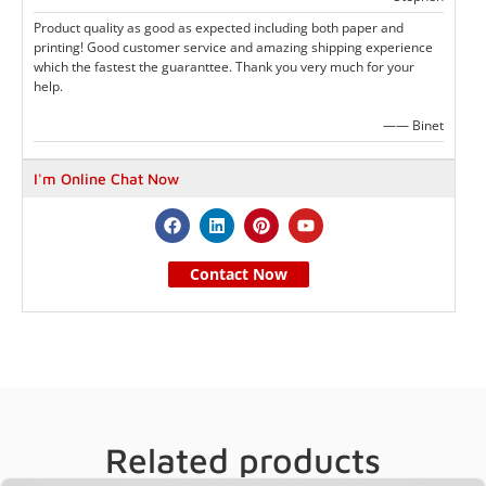
Product quality as good as expected including both paper and
printing! Good customer service and amazing shipping experience
which the fastest the guaranttee. Thank you very much for your
help.
—— Binet
I'm Online Chat Now
Contact Now
Related products