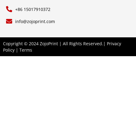
+86 15017910372
info@zojoprint.com
Copyright © 2024 ZojoPrint | All Rights Reserved.|
Privacy
Policy
|
Terms