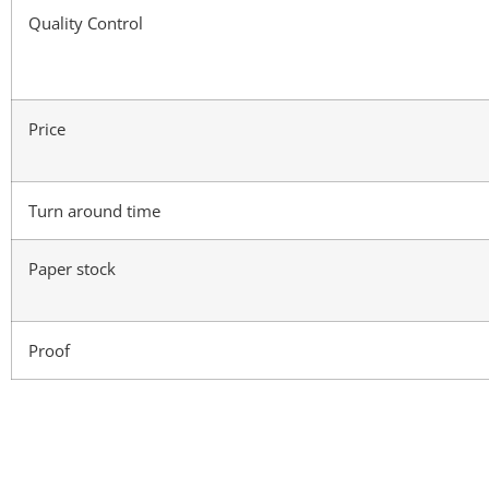
Quality Control
Price
Turn around time
Paper stock
Proof
Materials