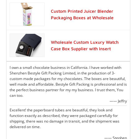
Custom Printed Juicer Blender
Packaging Boxes at Wholesale
Wholesale Custom Luxury Watch
Case Box Supplier with Insert
I own a small chocolate business in California. I have worked with
Shenzhen Bestyle Gift Packing Limited, in the production of 3-
custom made packages for my chocolates. The boxes are beautiful,
well made and affordable. Bestyle Gift Packing is professional and is
the perfect business partner for my my business. I trust them, You
can too.
—— Jeffry
Excellent! the paperboard tubes are beautiful, they look and
function exactly as described, they were packaged carefully for
shipping, there was no damage in transit, and the shipment was
delivered on time.
—— Stephen