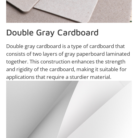
Double Gray Cardboard
Double gray cardboard is a type of cardboard that
consists of two layers of gray paperboard laminated
together. This construction enhances the strength
and rigidity of the cardboard, making it suitable for
applications that require a sturdier material.