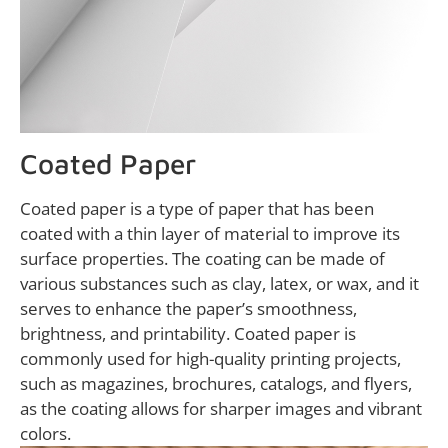
Coated Paper
Coated paper is a type of paper that has been
coated with a thin layer of material to improve its
surface properties. The coating can be made of
various substances such as clay, latex, or wax, and it
serves to enhance the paper’s smoothness,
brightness, and printability. Coated paper is
commonly used for high-quality printing projects,
such as magazines, brochures, catalogs, and flyers,
as the coating allows for sharper images and vibrant
colors.