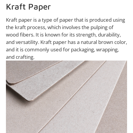
Kraft Paper
Kraft paper is a type of paper that is produced using
the kraft process, which involves the pulping of
wood fibers. It is known for its strength, durability,
and versatility. Kraft paper has a natural brown color,
and it is commonly used for packaging, wrapping,
and crafting.