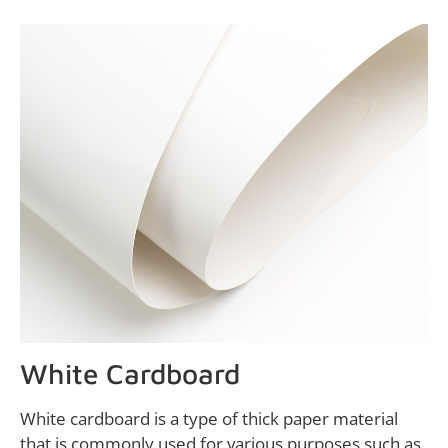
White Cardboard
White cardboard is a type of thick paper material
that is commonly used for various purposes such as