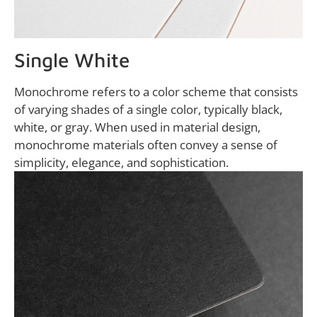
Single White
Monochrome refers to a color scheme that consists
of varying shades of a single color, typically black,
white, or gray. When used in material design,
monochrome materials often convey a sense of
simplicity, elegance, and sophistication.