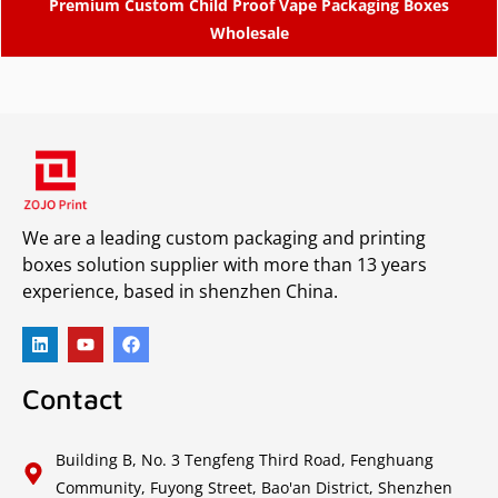
Premium Custom Child Proof Vape Packaging Boxes
Wholesale
We are a leading custom packaging and printing
boxes solution supplier with more than 13 years
experience, based in shenzhen China.
Contact
Building B, No. 3 Tengfeng Third Road, Fenghuang
Community, Fuyong Street, Bao'an District, Shenzhen