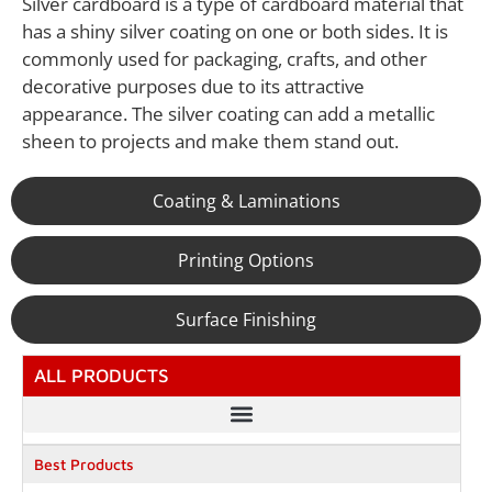
Silver cardboard is a type of cardboard material that
has a shiny silver coating on one or both sides. It is
commonly used for packaging, crafts, and other
decorative purposes due to its attractive
appearance. The silver coating can add a metallic
sheen to projects and make them stand out.
Coating & Laminations
Printing Options
Surface Finishing
ALL PRODUCTS
Best Products