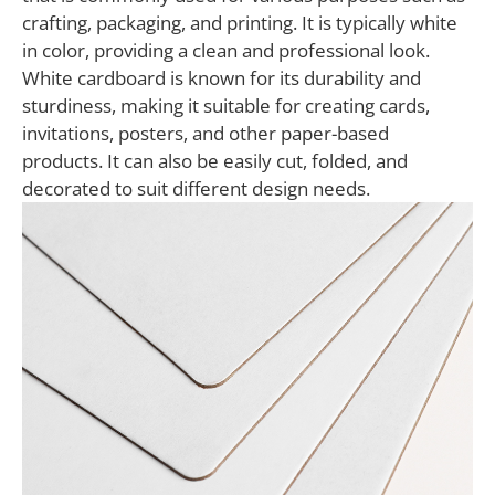
crafting, packaging, and printing. It is typically white
in color, providing a clean and professional look.
White cardboard is known for its durability and
sturdiness, making it suitable for creating cards,
invitations, posters, and other paper-based
products. It can also be easily cut, folded, and
decorated to suit different design needs.