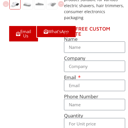
electric shavers, hair trimmers,
consumer electronics
packaging
GET FREE CUSTOM
Email
What'sApp
QUOTE
Us
Name
Company
Email
Phone Number
Quantity