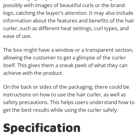
possibly with images of beautiful curls or the brand
logo, catching the buyer’s attention. It may also include
information about the features and benefits of the hair
curler, such as different heat settings, curl types, and
ease of use.
The box might have a window or a transparent section,
allowing the customer to get a glimpse of the curler
itself. This gives them a sneak peek of what they can
achieve with the product.
On the back or sides of the packaging, there could be
instructions on how to use the hair curler, as well as
safety precautions. This helps users understand how to
get the best results while using the curler safely.
Specification