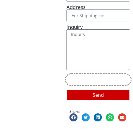
Address
Inquiry
Send
Share: