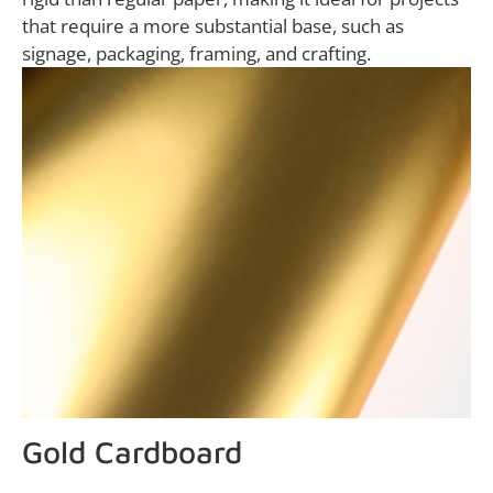
that require a more substantial base, such as
signage, packaging, framing, and crafting.
Gold Cardboard