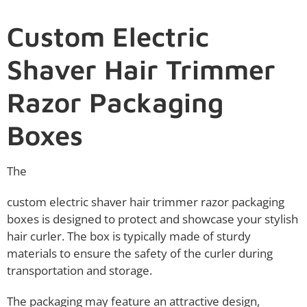
Custom Electric
Shaver Hair Trimmer
Razor Packaging
Boxes
The
custom electric shaver hair trimmer razor packaging
boxes is designed to protect and showcase your stylish
hair curler. The box is typically made of sturdy
materials to ensure the safety of the curler during
transportation and storage.
The packaging may feature an attractive design,