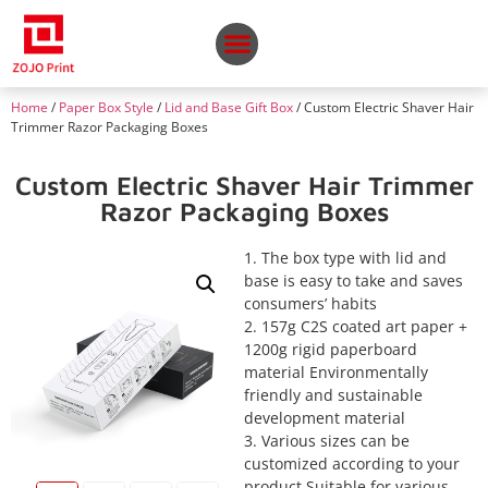
Home
/
Paper Box Style
/
Lid and Base Gift Box
/ Custom Electric Shaver Hair
Trimmer Razor Packaging Boxes
Custom Electric Shaver Hair Trimmer
Razor Packaging Boxes
1. The box type with lid and
base is easy to take and saves
consumers’ habits
2. 157g C2S coated art paper +
1200g rigid paperboard
material Environmentally
friendly and sustainable
development material
3. Various sizes can be
customized according to your
product Suitable for various