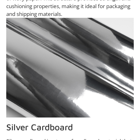
cushioning properties, making it ideal for packaging
and shipping materials.
Silver Cardboard