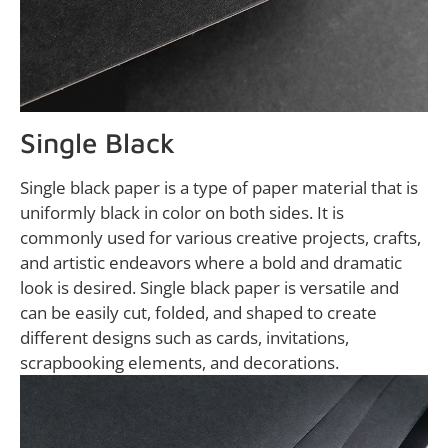
Single Black
Single black paper is a type of paper material that is
uniformly black in color on both sides. It is
commonly used for various creative projects, crafts,
and artistic endeavors where a bold and dramatic
look is desired. Single black paper is versatile and
can be easily cut, folded, and shaped to create
different designs such as cards, invitations,
scrapbooking elements, and decorations.