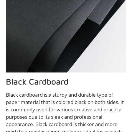
Black Cardboard
Black cardboard is a sturdy and durable type of
paper material that is colored black on both sides. It
is commonly used for various creative and practical
purposes due to its sleek and professional
appearance. Black cardboard is thicker and more
rigid than regular paper, making it ideal for projects