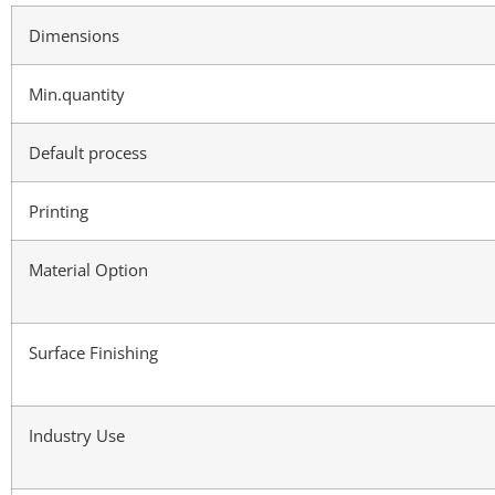
Dimensions
Min.quantity
Default process
Printing
Material Option
Surface Finishing
Industry Use