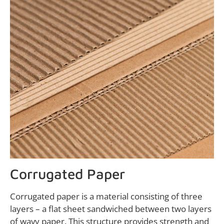
Corrugated Paper
Corrugated paper is a material consisting of three
layers – a flat sheet sandwiched between two layers
of wavy paper. This structure provides strength and