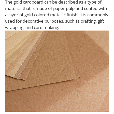
The gold cardboard can be described as a type of
material that is made of paper pulp and coated with
a layer of gold-colored metallic finish. It is commonly
used for decorative purposes, such as crafting, gift
wrapping, and card making.