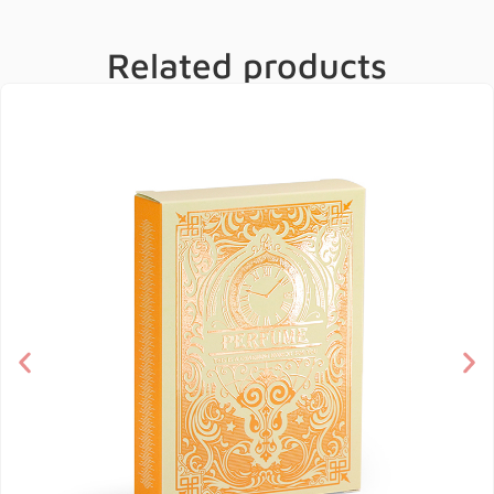
Related products