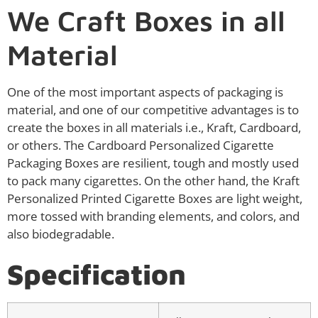
We Craft Boxes in all
Material
One of the most important aspects of packaging is
material, and one of our competitive advantages is to
create the boxes in all materials i.e., Kraft, Cardboard,
or others. The Cardboard Personalized Cigarette
Packaging Boxes are resilient, tough and mostly used
to pack many cigarettes. On the other hand, the Kraft
Personalized Printed Cigarette Boxes are light weight,
more tossed with branding elements, and colors, and
also biodegradable.
Specification