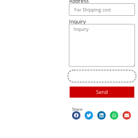
Address
Inquiry
Send
Share: