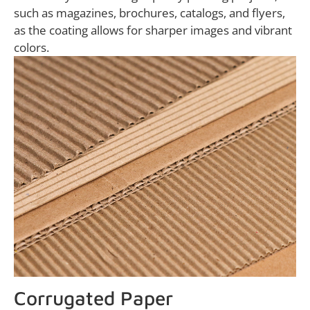
such as magazines, brochures, catalogs, and flyers,
as the coating allows for sharper images and vibrant
colors.
Corrugated Paper