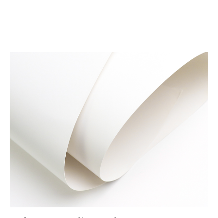
Materials