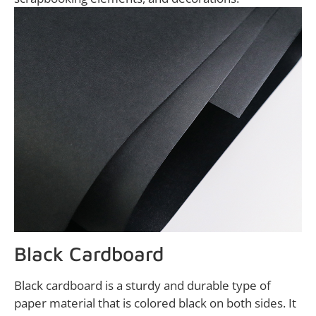
Black Cardboard
Black cardboard is a sturdy and durable type of
paper material that is colored black on both sides. It