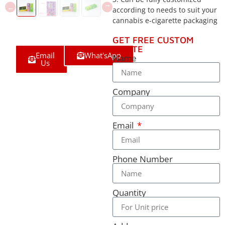
according to needs to suit your
cannabis e-cigarette packaging
GET FREE CUSTOM
QUOTE
Email
What'sApp
Name
Us
Company
Email
Phone Number
Quantity