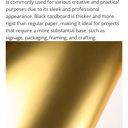
is commonly used for various creative and practical
purposes due to its sleek and professional
appearance. Black cardboard is thicker and more
rigid than regular paper, making it ideal for projects
that require a more substantial base, such as
signage, packaging, framing, and crafting.