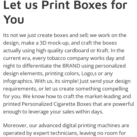
Let us Print Boxes for
You
Its not we just create boxes and sell; we work on the
design, make a 3D mock-up, and craft the boxes
actually using high quality cardboard or Kraft. In the
current era, every tobacco company works day and
night to differentiate the BRAND using personalized
design elements, printing colors, Logo,s or any
infographics. With us, its simple! Just send your design
requirements, or let us create something compelling
for you. We know how to craft the market-leading and
printed Personalized Cigarette Boxes that are powerful
enough to leverage your sales within days.
Moreover, our advanced digital printing machines are
operated by expert technicians, leaving no room for