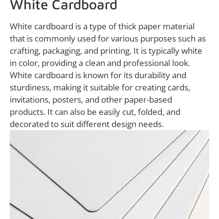
White Cardboard
White cardboard is a type of thick paper material
that is commonly used for various purposes such as
crafting, packaging, and printing. It is typically white
in color, providing a clean and professional look.
White cardboard is known for its durability and
sturdiness, making it suitable for creating cards,
invitations, posters, and other paper-based
products. It can also be easily cut, folded, and
decorated to suit different design needs.