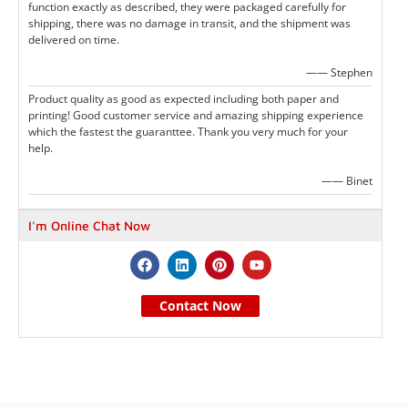
function exactly as described, they were packaged carefully for
shipping, there was no damage in transit, and the shipment was
delivered on time.
—— Stephen
Product quality as good as expected including both paper and
printing! Good customer service and amazing shipping experience
which the fastest the guaranttee. Thank you very much for your
help.
—— Binet
I'm Online Chat Now
Contact Now