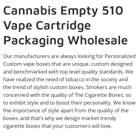
Cannabis Empty 510
Vape Cartridge
Packaging Wholesale
Our manufacturers are always looking for Personalized
Custom vape boxes that are unique, custom designed
and benchmarked with top level quality standards. We
have realized the need of tobacco in the society and
the trend of stylish custom boxes. Smokers are much
concerned with the quality of The Cigarette Boxes, so
to exhibit style and to boost their personality. We know
the importance of style apart from the quality of the
boxes, and that’s why we design market trendy
cigarette boxes that your customers will love.