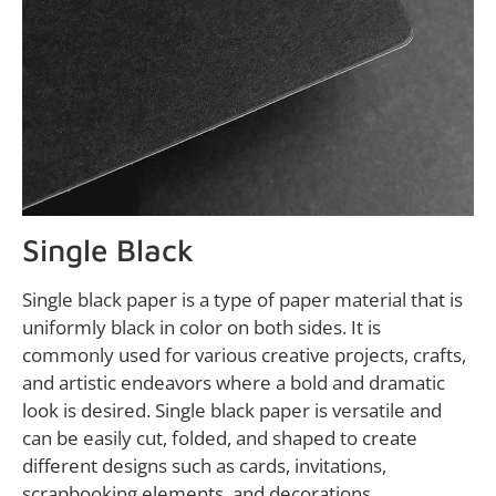
Single Black
Single black paper is a type of paper material that is
uniformly black in color on both sides. It is
commonly used for various creative projects, crafts,
and artistic endeavors where a bold and dramatic
look is desired. Single black paper is versatile and
can be easily cut, folded, and shaped to create
different designs such as cards, invitations,
scrapbooking elements, and decorations.