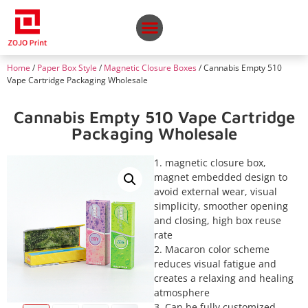
Home
/
Paper Box Style
/
Magnetic Closure Boxes
/ Cannabis Empty 510
Vape Cartridge Packaging Wholesale
Cannabis Empty 510 Vape Cartridge
Packaging Wholesale
1. magnetic closure box,
magnet embedded design to
avoid external wear, visual
simplicity, smoother opening
and closing, high box reuse
rate
2. Macaron color scheme
reduces visual fatigue and
creates a relaxing and healing
atmosphere
3. Can be fully customized