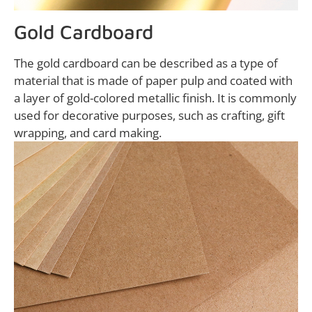
Gold Cardboard
The gold cardboard can be described as a type of
material that is made of paper pulp and coated with
a layer of gold-colored metallic finish. It is commonly
used for decorative purposes, such as crafting, gift
wrapping, and card making.