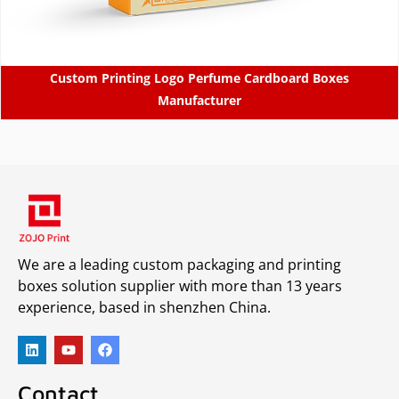
Custom Printing Logo Perfume Cardboard Boxes
Manufacturer
We are a leading custom packaging and printing
boxes solution supplier with more than 13 years
experience, based in shenzhen China.
Contact