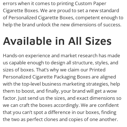
errors when it comes to printing Custom Paper
Cigarette Boxes. We are proud to set a new standard
of Personalized Cigarette Boxes, competent enough to
help the brand unlock the new dimensions of success.
Available in All Sizes
Hands-on experience and market research has made
us capable enough to design all structure, styles, and
sizes of boxes. That’s why we claim our Printed
Personalized Cigarette Packaging Boxes are aligned
with the top-level business marketing strategies, help
them to boost, and finally, your brand will get a wow
factor. Just send us the sizes, and exact dimensions so
we can craft the boxes accordingly. We are confident
that you can’t spot a difference in our boxes, finding
the two as perfect clones and copies of one another.