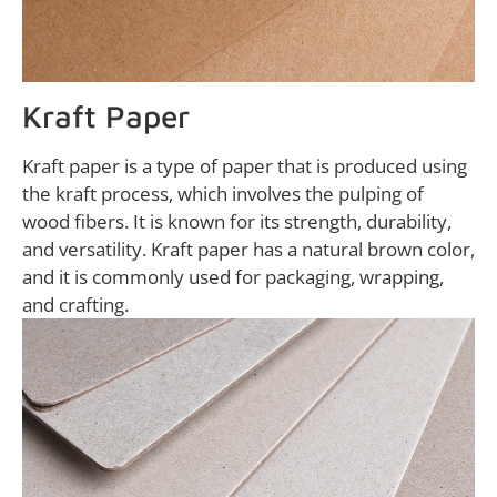
Kraft Paper
Kraft paper is a type of paper that is produced using
the kraft process, which involves the pulping of
wood fibers. It is known for its strength, durability,
and versatility. Kraft paper has a natural brown color,
and it is commonly used for packaging, wrapping,
and crafting.