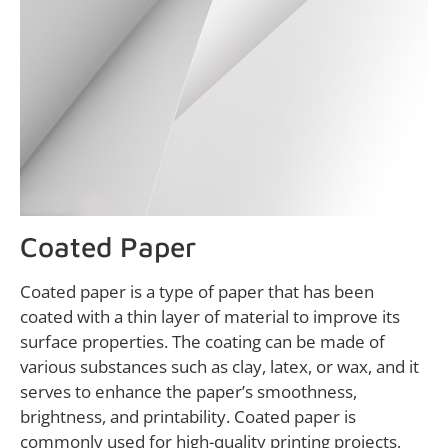
Coated Paper
Coated paper is a type of paper that has been
coated with a thin layer of material to improve its
surface properties. The coating can be made of
various substances such as clay, latex, or wax, and it
serves to enhance the paper’s smoothness,
brightness, and printability. Coated paper is
commonly used for high-quality printing projects,