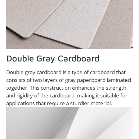
Double Gray Cardboard
Double gray cardboard is a type of cardboard that
consists of two layers of gray paperboard laminated
together. This construction enhances the strength
and rigidity of the cardboard, making it suitable for
applications that require a sturdier material.