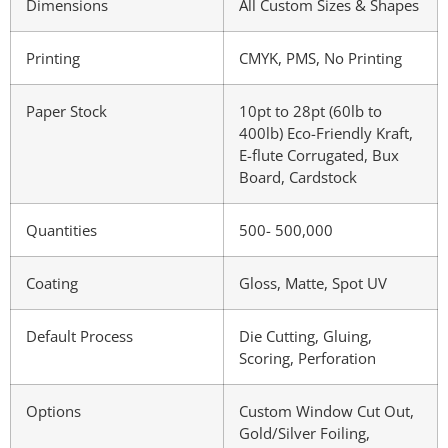
Dimensions
All Custom Sizes & Shapes
Printing
CMYK, PMS, No Printing
Paper Stock
10pt to 28pt (60lb to
400lb) Eco-Friendly Kraft,
E-flute Corrugated, Bux
Board, Cardstock
Quantities
500- 500,000
Coating
Gloss, Matte, Spot UV
Default Process
Die Cutting, Gluing,
Scoring, Perforation
Options
Custom Window Cut Out,
Gold/Silver Foiling,