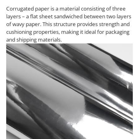
Corrugated paper is a material consisting of three
layers – a flat sheet sandwiched between two layers
of wavy paper. This structure provides strength and
cushioning properties, making it ideal for packaging
and shipping materials.