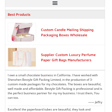
Best Products
Custom Candle Mailing Shipping
Packaging Boxes Wholesale
Supplier Custom Luxury Perfume
Paper Gift Bags Manufacturers
I own a small chocolate business in California. I have worked with
Shenzhen Bestyle Gift Packing Limited, in the production of 3-
custom made packages for my chocolates. The boxes are beautiful,
well made and affordable. Bestyle Gift Packing is professional and is
the perfect business partner for my my business. I trust them, You
can too.
—— Jeffry
Excellent! the paperboard tubes are beautiful, they look and