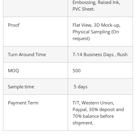
Embossing, Raised Ink,
PVC Sheet.
Proof
Flat View, 3D Mock-up,
Physical Sampling (On
request)
Turn Around Time
7-14 Business Days , Rush
MOQ
500
Sample time
5 days
Payment Term
T/T, Western Union,
Paypal, 30% deposit and
70% balance before
shipment.