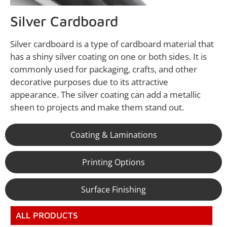
Silver Cardboard
Silver cardboard is a type of cardboard material that
has a shiny silver coating on one or both sides. It is
commonly used for packaging, crafts, and other
decorative purposes due to its attractive
appearance. The silver coating can add a metallic
sheen to projects and make them stand out.
Coating & Laminations
Printing Options
Surface Finishing
ALL PRODUCTS