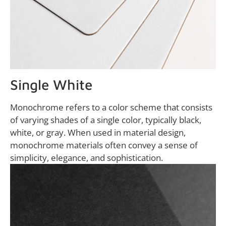
Single White
Monochrome refers to a color scheme that consists
of varying shades of a single color, typically black,
white, or gray. When used in material design,
monochrome materials often convey a sense of
simplicity, elegance, and sophistication.