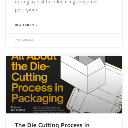
during transit to influencing consumer
perception.
READ MORE »
2024-06-04
The Die Cutting Process in