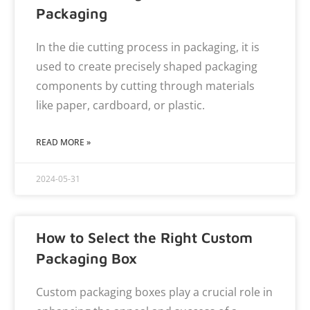
Packaging
In the die cutting process in packaging, it is
used to create precisely shaped packaging
components by cutting through materials
like paper, cardboard, or plastic.
READ MORE »
2024-05-31
How to Select the Right Custom
Packaging Box
Custom packaging boxes play a crucial role in