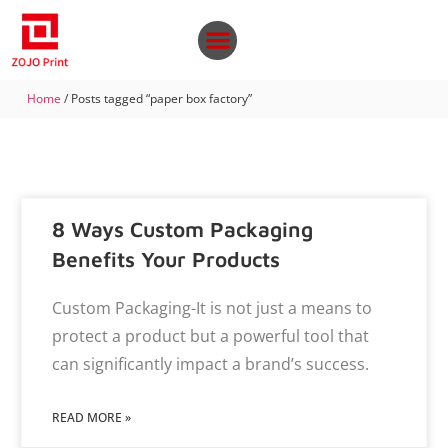
Home
/ Posts tagged “paper box factory”
8 Ways Custom Packaging
Benefits Your Products
Custom Packaging-It is not just a means to
protect a product but a powerful tool that
can significantly impact a brand’s success.
READ MORE »