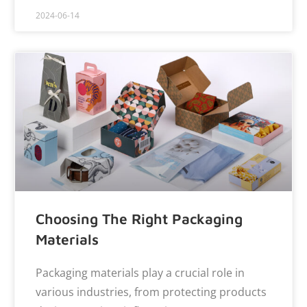
2024-06-14
Choosing The Right Packaging
Materials
Packaging materials play a crucial role in
various industries, from protecting products