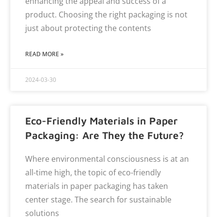
enhancing the appeal and success of a
product. Choosing the right packaging is not
just about protecting the contents
READ MORE »
2024-03-30
Eco-Friendly Materials in Paper
Packaging: Are They the Future?
Where environmental consciousness is at an
all-time high, the topic of eco-friendly
materials in paper packaging has taken
center stage. The search for sustainable
solutions