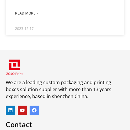
READ MORE »
2023-12-17
We are a leading custom packaging and printing
boxes solution supplier with more than 13 years
experience, based in shenzhen China.
Contact